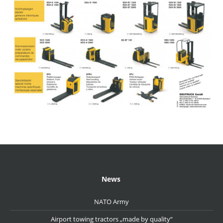
News
NATO Army
Airport towing tractors „made by quality“