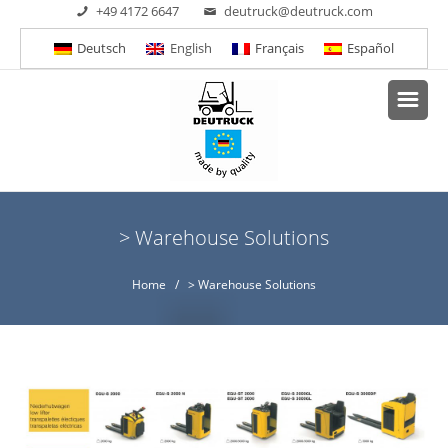
+49 4172 6647
deutruck@deutruck.com
Deutsch
English
Français
Español
> Warehouse Solutions
Home
/ > Warehouse Solutions